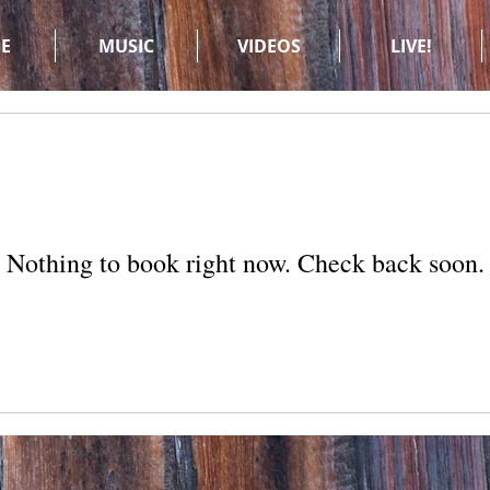
E
MUSIC
VIDEOS
LIVE!
Nothing to book right now. Check back soon.