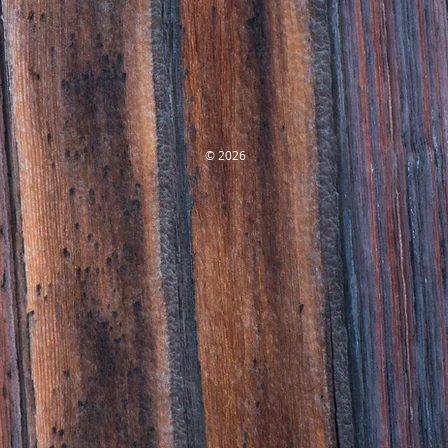
© 2026