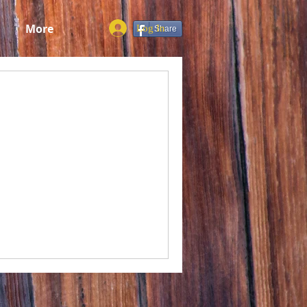
More
Log In
Share