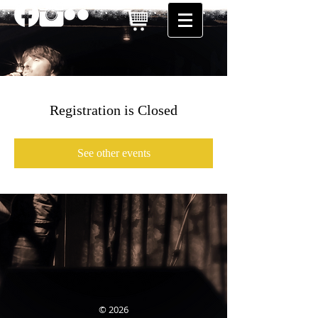
Registration is Closed
See other events
© 2026