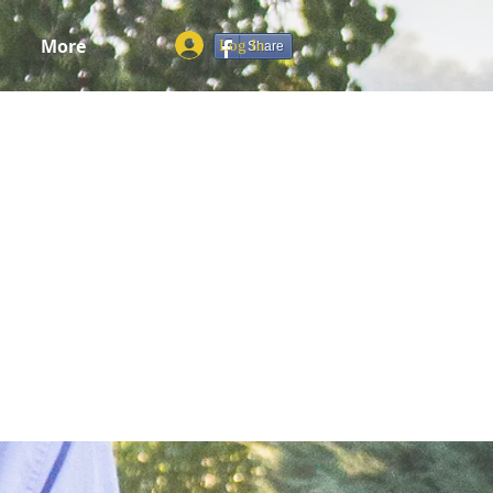
More
Log In
Share