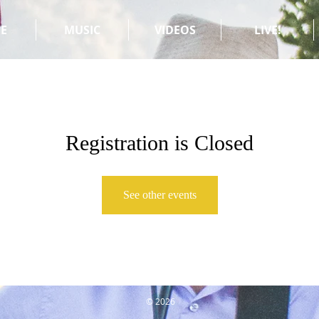
E
MUSIC
VIDEOS
LIVE!
Registration is Closed
See other events
© 2026