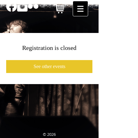
Registration is closed
See other events
© 2026