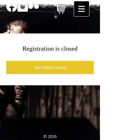
Registration is closed
See other events
© 2026