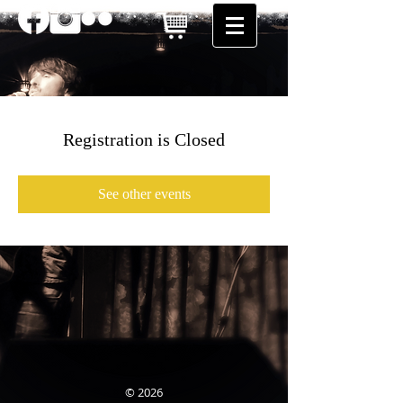
Registration is Closed
See other events
© 2026