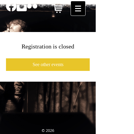
Registration is closed
See other events
© 2026