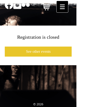
Registration is closed
See other events
© 2026