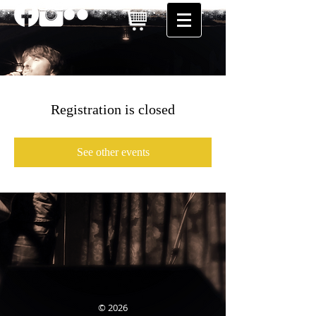
Registration is closed
See other events
© 2026