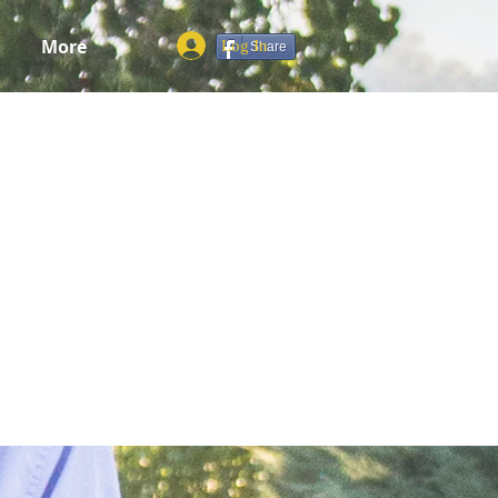
More
Log In
Share