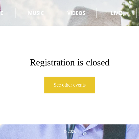
E
MUSIC
VIDEOS
LIVE!
Registration is closed
See other events
© 2026