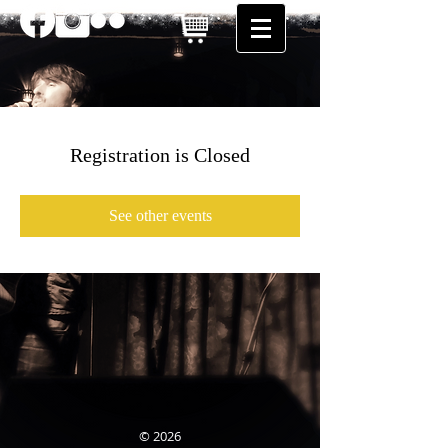
Registration is Closed
See other events
© 2026