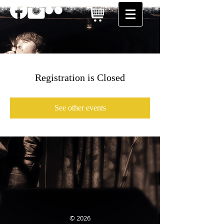
Registration is Closed
See other events
© 2026