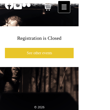
Registration is Closed
See other events
© 2026