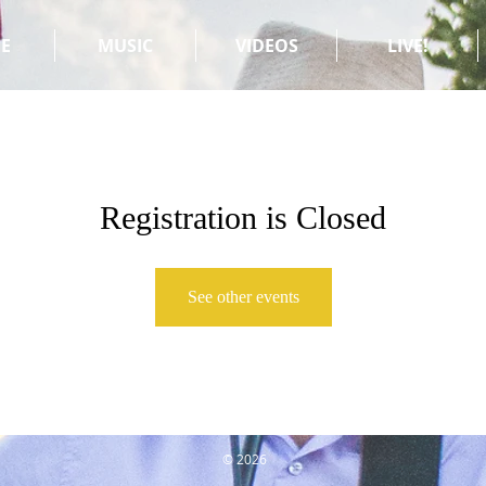
E
MUSIC
VIDEOS
LIVE!
Registration is Closed
See other events
© 2026