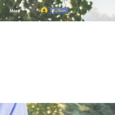
More
Log In
Share