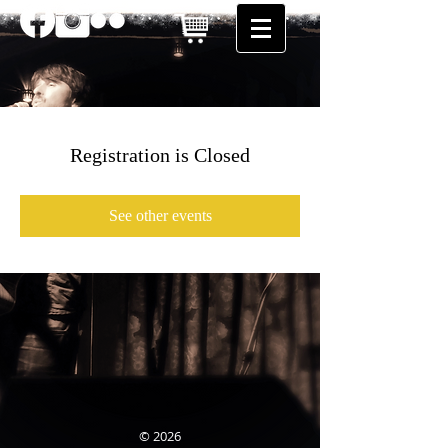
Registration is Closed
See other events
© 2026