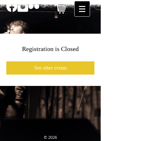
Registration is Closed
See other events
© 2026