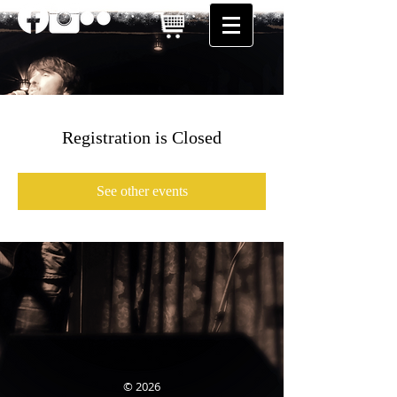
Registration is Closed
See other events
© 2026