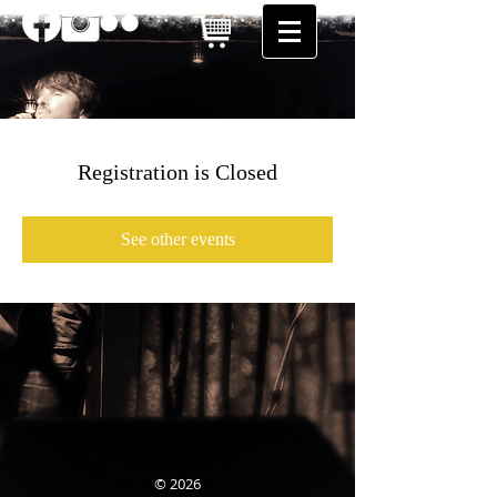
Registration is Closed
See other events
© 2026