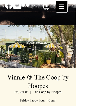
Vinnie @ The Coop by
Hoopes
Fri, Jul 03
  |  
The Coop by Hoopes
Friday happy hour 4-6pm!